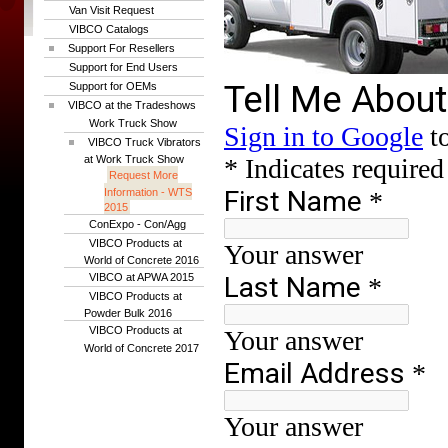
Van Visit Request
VIBCO Catalogs
Support For Resellers
Support for End Users
Support for OEMs
VIBCO at the Tradeshows
Work Truck Show
VIBCO Truck Vibrators
at Work Truck Show
Request More
Information - WTS
2015
ConExpo - Con/Agg
VIBCO Products at
World of Concrete 2016
VIBCO at APWA 2015
VIBCO Products at
Powder Bulk 2016
VIBCO Products at
World of Concrete 2017