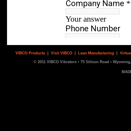
VIBCO Products
|
Visit VIBCO
|
Lean Manufacturing
|
Virtua
© 2011 VIBCO Vibrators • 75 Stilson Road • Wyoming, 
MAD