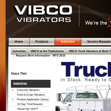
Home
Products
Industries
Service Manuals
 .  
 .  
Industries
VIBCO at the Tradeshows
VIBCO Truck Vibrators at Work 
 .  
Request More Information - WTS 2015
Share This!
Industries
Concrete Vibrators
Feed & Grain Vibrators
Product Application Library
10 Day Trial Request
Virtual Van Visit™