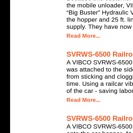
the mobile unloader,
“Big Buster” Hydraulic V
the hopper and 25 ft. l
supply. They have now i
Read More...
SVRWS-6500 Railroa
A VIBCO SVRWS-6500 H
was attached to the side
from sticking and clog
time. Using a railcar v
of the car - saving labo
Read More...
SVRWS-6500 Railroa
A VIBCO SVRWS-6500 H