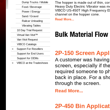
The hopper is made out of thin, co
Dump Trucks / Mobile
Heavy Duty Electric Vibrator was m
Food / Beverage
VIBCO US-450T High Frequency Ele
Power / Energy
channel on the hopper cone.
Sand / Gravel
Read More...
Railcar Unloading
Vibrating Tables
10 Day Trial Request
Bulk Material Flow
Virtual Van Visit™
Van Visit Request
VIBCO Catalogs
Support For Resellers
2P-150 Screen Appli
Support for End Users
Support for OEMs
A customer was having p
VIBCO at the Tradeshows
screen, especially if t
required someone to phy
back in place. For a sho
through the screen.
Read More...
2P-450 Bin Applicat