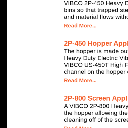
VIBCO 2P-450 Heavy Dut
bins so that trapped s
and material flows witho
Read More...
2P-450 Hopper Appl
The hopper is made out
Heavy Duty Electric Vi
VIBCO US-450T High Fr
channel on the hopper 
Read More...
2P-800 Screen Appli
A VIBCO 2P-800 Heavy Du
the hopper allowing th
cleaning off of the scre