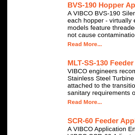
BVS-190 Hopper App
A VIBCO BVS-190 Silent
each hopper - virtuall
models feature threade
not cause contamination
Read More...
MLT-SS-130 Feeder 
VIBCO engineers reco
Stainless Steel Turbine
attached to the transit
sanitary requirements o
Read More...
SCR-60 Feeder Appl
A VIBCO Application En