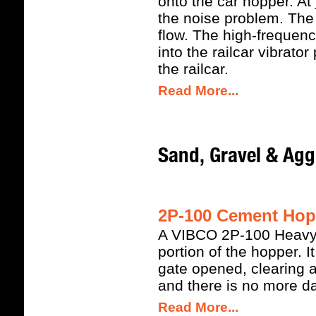
onto the car hopper. At
the noise problem. The 
flow. The high-frequency
into the railcar vibrato
the railcar.
Read More...
Sand, Gravel & Agg
2P-100 Cement Hopp
A VIBCO 2P-100 Heavy D
portion of the hopper. I
gate opened, clearing a
and there is no more 
Read More...