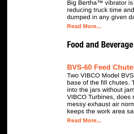
Big Bertha™ vibrator i
reducing truck time an
dumped in any given d
Read More...
Food and Beverage 
BVS-60 Feed Chutes
Two VIBCO Model BVS-6
base of the fill chutes.
into the jars without j
VIBCO Turbines, does no
messy exhaust air norm
keeps the work area san
Read More...