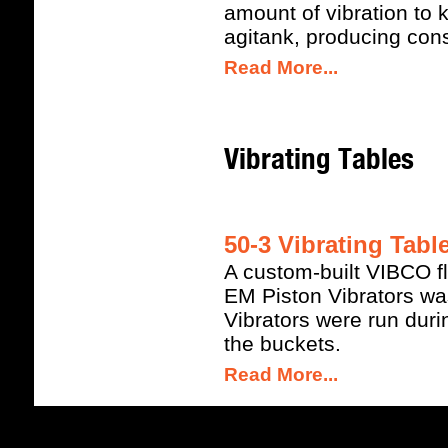
amount of vibration to 
agitank, producing cons
Read More...
Vibrating Tables
50-3 Vibrating Tabl
A custom-built VIBCO fl
EM Piston Vibrators was 
Vibrators were run during
the buckets.
Read More...