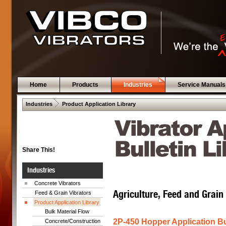
Home
Products
Industries
Service Manuals
 .  
Industries
Product Application Library
Share This!
Industries
Concrete Vibrators
Agriculture, Feed and Grain
Feed & Grain Vibrators
Product Application Library
Bulk Material Flow
2P-450 Hopper Application Bu
Concrete/Construction