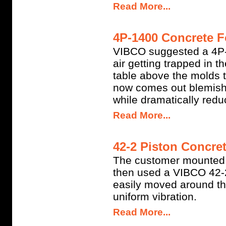
Read More...
4P-1400 Concrete F
VIBCO suggested a 4P-1
air getting trapped in t
table above the molds t
now comes out blemish-
while dramatically redu
Read More...
42-2 Piston Concret
The customer mounted 
then used a VIBCO 42-2
easily moved around th
uniform vibration.
Read More...