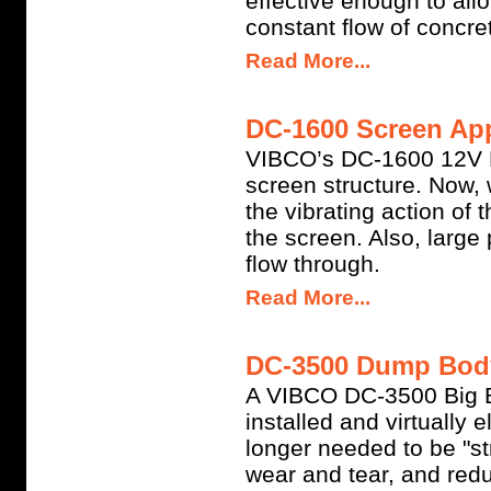
effective enough to allo
constant flow of concret
Read More...
DC-1600 Screen App
VIBCO’s DC-1600 12V Ba
screen structure. Now,
the vibrating action of
the screen. Also, large
flow through.
Read More...
DC-3500 Dump Body 
A VIBCO DC-3500 Big 
installed and virtually 
longer needed to be "st
wear and tear, and reduc