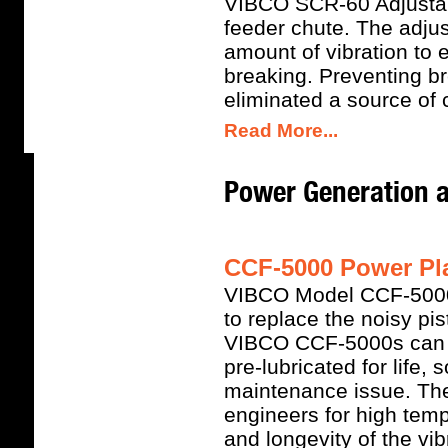
VIBCO SCR-60 Adjustabl
feeder chute. The adjus
amount of vibration to 
breaking. Preventing b
eliminated a source of
Read More...
Power Generation 
CCF-5000 Power Pla
VIBCO Model CCF-5000 S
to replace the noisy pi
VIBCO CCF-5000s can w
pre-lubricated for life,
maintenance issue. Th
engineers for high tem
and longevity of the vib