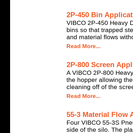
2P-450 Bin Applicat
VIBCO 2P-450 Heavy Dut
bins so that trapped s
and material flows witho
Read More...
2P-800 Screen Appli
A VIBCO 2P-800 Heavy Du
the hopper allowing th
cleaning off of the scre
Read More...
55-3 Material Flow 
Four VIBCO 55-3S Pneum
side of the silo. The pl