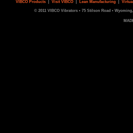
VIBCO Products
|
Visit VIBCO
|
Lean Manufacturing
|
Virtua
© 2011 VIBCO Vibrators • 75 Stilson Road • Wyoming, 
MAD