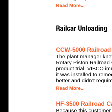
Read More...
Railcar Unloading
CCW-5000 Railroad 
The plant manager kn
Rotary Piston Railroad
product trial. VIBCO i
it was installed to rem
better and didn’t requi
Read More...
HF-3500 Railroad Ca
Because this customer a