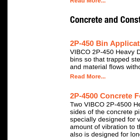
Read More...
Concrete and Const
2P-450 Bin Applicat
VIBCO 2P-450 Heavy Dut
bins so that trapped s
and material flows witho
Read More...
2P-4500 Concrete F
Two VIBCO 2P-4500 Hea
sides of the concrete p
specially designed for v
amount of vibration to 
also is designed for long