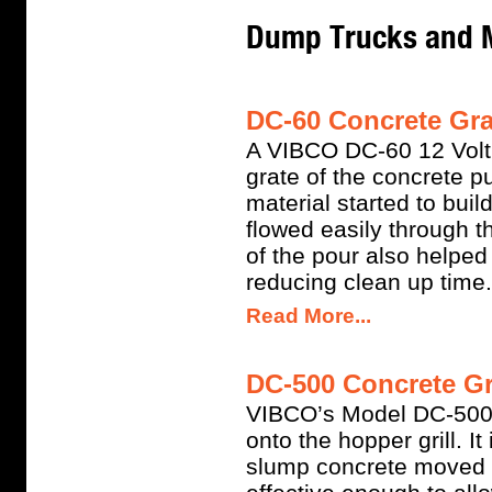
Dump Trucks and 
DC-60 Concrete Grat
A VIBCO DC-60 12 Volt 
grate of the concrete 
material started to buil
flowed easily through th
of the pour also helped 
reducing clean up time.
Read More...
DC-500 Concrete Gra
VIBCO’s Model DC-500 
onto the hopper grill. I
slump concrete moved th