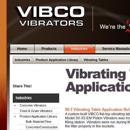
Home
Products
Industries
Service Manuals
 .  
 .  
Industries
Product Application Library
Vibrating Tables
Share This!
Industries
Concrete Vibrators
50-3 Vibrating Table Application Bul
Feed & Grain Vibrators
A custom-built VIBCO flat-top vibrating t
Product Application Library
Model 50-3S-EM Piston Vibrators was inst
Bulk Material Flow
filling station. Vibrators were run during t
the litter properly in the buckets.
Concrete/Construction