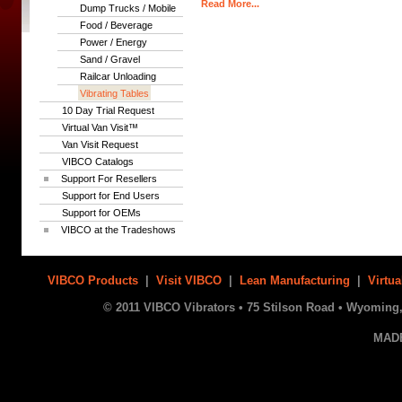
Read More...
Dump Trucks / Mobile
Food / Beverage
Power / Energy
Sand / Gravel
Railcar Unloading
Vibrating Tables
10 Day Trial Request
Virtual Van Visit™
Van Visit Request
VIBCO Catalogs
Support For Resellers
Support for End Users
Support for OEMs
VIBCO at the Tradeshows
VIBCO Products
|
Visit VIBCO
|
Lean Manufacturing
|
Virtua
© 2011 VIBCO Vibrators • 75 Stilson Road • Wyoming, 
MAD