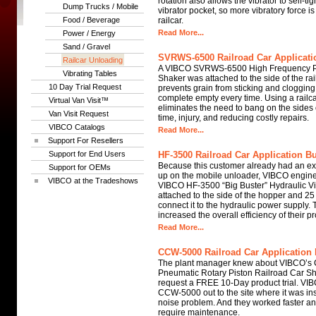
rotation also allows the vibrator to self-tig
Dump Trucks / Mobile
vibrator pocket, so more vibratory force is
Food / Beverage
railcar.
Read More...
Power / Energy
Sand / Gravel
SVRWS-6500 Railroad Car Applicatio
Railcar Unloading
A VIBCO SVRWS-6500 High Frequency P
Vibrating Tables
Shaker was attached to the side of the rai
10 Day Trial Request
prevents grain from sticking and clogging
complete empty every time. Using a railca
Virtual Van Visit™
eliminates the need to bang on the sides o
Van Visit Request
time, injury, and reducing costly repairs.
VIBCO Catalogs
Read More...
Support For Resellers
Support for End Users
HF-3500 Railroad Car Application Bu
Because this customer already had an exis
Support for OEMs
up on the mobile unloader, VIBCO engi
VIBCO at the Tradeshows
VIBCO HF-3500 “Big Buster” Hydraulic Vib
attached to the side of the hopper and 25 
connect it to the hydraulic power supply
increased the overall efficiency of their p
Read More...
CCW-5000 Railroad Car Application 
The plant manager knew about VIBCO’s
Pneumatic Rotary Piston Railroad Car Sh
request a FREE 10-Day product trial. VI
CCW-5000 out to the site where it was ins
noise problem. And they worked faster and
require maintenance.