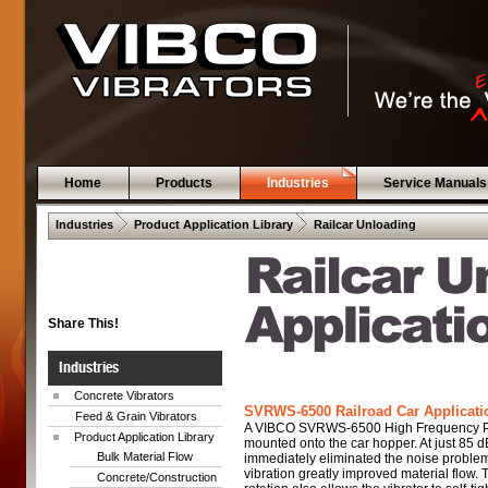
Home
Products
Industries
Service Manuals
 .  
 .  
Industries
Product Application Library
Railcar Unloading
Share This!
Industries
Concrete Vibrators
SVRWS-6500 Railroad Car Applicatio
Feed & Grain Vibrators
A VIBCO SVRWS-6500 High Frequency Pn
Product Application Library
mounted onto the car hopper. At just 85 dB
Bulk Material Flow
immediately eliminated the noise proble
vibration greatly improved material flow.
Concrete/Construction