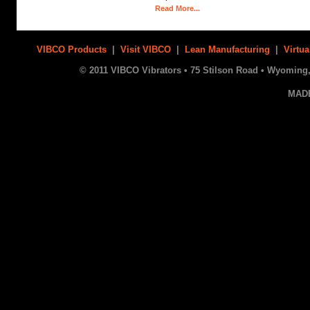
Read More...
VIBCO Products
|
Visit VIBCO
|
Lean Manufacturing
|
Virtua
© 2011 VIBCO Vibrators • 75 Stilson Road • Wyoming, 
MAD