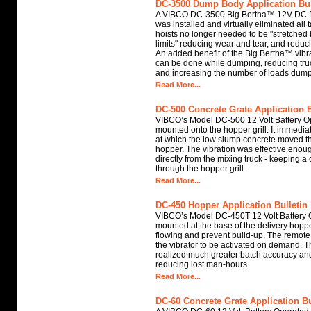
DC-3500 Dump Body Application Bul
A VIBCO DC-3500 Big Bertha™ 12V DC 
was installed and virtually eliminated all
hoists no longer needed to be "stretched 
limits" reducing wear and tear, and reducin
An added benefit of the Big Bertha™ vibra
can be done while dumping, reducing tru
and increasing the number of loads dump
Read More...
DC-500 Concrete Grate Application B
VIBCO’s Model DC-500 12 Volt Battery O
mounted onto the hopper grill. It immediat
at which the low slump concrete moved thr
hopper. The vibration was effective enoug
directly from the mixing truck - keeping a
through the hopper grill.
Read More...
DC-450 Hopper Application Bulletin
VIBCO’s Model DC-450T 12 Volt Battery 
mounted at the base of the delivery hoppe
flowing and prevent build-up. The remote 
the vibrator to be activated on demand. 
realized much greater batch accuracy and
reducing lost man-hours.
Read More...
DC-60 Concrete Grate Application Bu