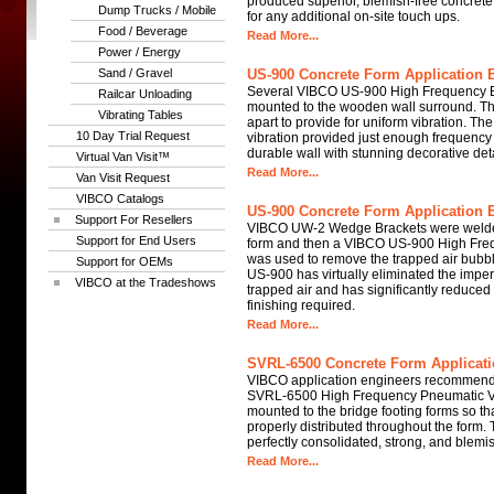
produced superior, blemish-free concret
Dump Trucks / Mobile
for any additional on-site touch ups.
Food / Beverage
Read More...
Power / Energy
Sand / Gravel
US-900 Concrete Form Application B
Several VIBCO US-900 High Frequency El
Railcar Unloading
mounted to the wooden wall surround. Th
Vibrating Tables
apart to provide for uniform vibration. T
10 Day Trial Request
vibration provided just enough frequency
durable wall with stunning decorative deta
Virtual Van Visit™
Read More...
Van Visit Request
VIBCO Catalogs
US-900 Concrete Form Application B
Support For Resellers
VIBCO UW-2 Wedge Brackets were welded
Support for End Users
form and then a VIBCO US-900 High Frequ
was used to remove the trapped air bubb
Support for OEMs
US-900 has virtually eliminated the impe
VIBCO at the Tradeshows
trapped air and has significantly reduced
finishing required.
Read More...
SVRL-6500 Concrete Form Applicati
VIBCO application engineers recommend
SVRL-6500 High Frequency Pneumatic Vi
mounted to the bridge footing forms so th
properly distributed throughout the form. 
perfectly consolidated, strong, and blemis
Read More...