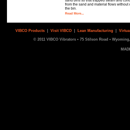
sand bins so that trapped steam and con
from the sand and material flows without c
the bin.
Read More...
VIBCO Products
|
Visit VIBCO
|
Lean Manufacturing
|
Virtua
© 2011 VIBCO Vibrators • 75 Stilson Road • Wyoming, 
MAD