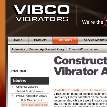
Home
Products
Industries
Service Manuals
 .  
 .  
Industries
Product Application Library
Concrete/Construction
Share This!
Industries
Concrete Vibrators
US-1600 Concrete Form Application 
Feed & Grain Vibrators
VIBCO recommended the installation of
Product Application Library
Frequency Electric Vibrators on the colu
Bulk Material Flow
recommended vibrators were in stock and
day so that the contractor did not lose va
Concrete/Construction