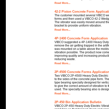
Read More...
42-2 Piston Concrete Form Applicati
The customer mounted several VIBCO wed
forms and then used a VIBCO 42-2 Wedge
The vibrator was easily moved around the
bracket to provide uniform vibration.
Read More...
4P-1400 Concrete Form Application 
VIBCO suggested a 4P-1400 Heavy Duty El
remove the air getting trapped in the artifi
was mounted on a table above the molds t
vibration possible. The product now come
improving quality and increasing product
reducing waste.
Read More...
2P-4500 Concrete Forms Application
Two VIBCO 2P-4500 Heavy Duty Electric
to the sides of the concrete pipe form. Th
type bearing specially designed for vertic
to give the correct amount of vibration to
used. The specialty bearing also is design
Read More...
2P-450 Bin Application Bulletin
VIBCO 2P-450 Heavy Duty Electric Vibrat