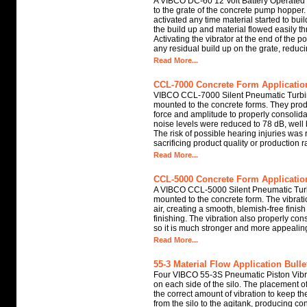
A VIBCO DC-60 12 Volt Battery Operated
to the grate of the concrete pump hopper.
activated any time material started to buil
the build up and material flowed easily t
Activating the vibrator at the end of the p
any residual build up on the grate, reduc
Read More...
CCL-7000 Concrete Form Application
VIBCO CCL-7000 Silent Pneumatic Turbi
mounted to the concrete forms. They prod
force and amplitude to properly consolida
noise levels were reduced to 78 dB, wel
The risk of possible hearing injuries was
sacrificing product quality or production r
Read More...
CCL-5000 Concrete Form Application
A VIBCO CCL-5000 Silent Pneumatic Turb
mounted to the concrete form. The vibrat
air, creating a smooth, blemish-free finis
finishing. The vibration also properly con
so it is much stronger and more appealin
Read More...
55-3 Material Flow Application Bulle
Four VIBCO 55-3S Pneumatic Piston Vibra
on each side of the silo. The placement of
the correct amount of vibration to keep t
from the silo to the agitank, producing co