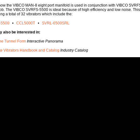
ow the VIBCO MAN-8 eight port manifold is used in conjunction with VIBCO SVRF
job. The VIBCO SVRFS-5500 is ideal because of high efficiency and low noise. This
ing a total of 32 vibrators which include the:
-5500
•
CCL5000T
•
SVRL-6500SRL
 also be interested in:
the Tunnel Form
Interactive Panorama
e Vibrators Handbook and Catalog
Industry Catalog