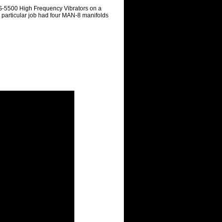
S-5500 High Frequency Vibrators on a
 particular job had four MAN-8 manifolds