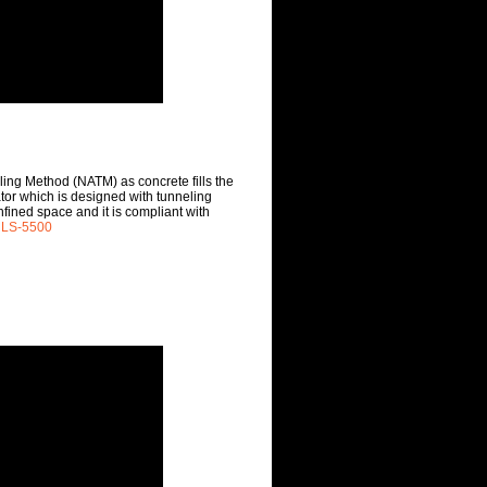
ling Method (NATM) as concrete fills the
or which is designed with tunneling
nfined space and it is compliant with
LS-5500