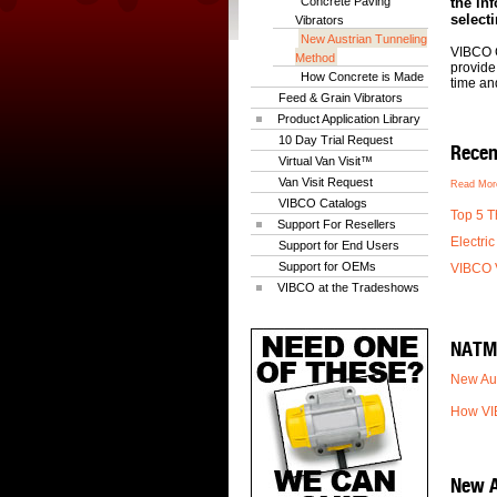
the in
Concrete Paving
select
Vibrators
New Austrian Tunneling
VIBCO C
Method
provide
How Concrete is Made
time an
Feed & Grain Vibrators
Product Application Library
10 Day Trial Request
Recen
Virtual Van Visit™
Van Visit Request
Read More
VIBCO Catalogs
Top 5 T
Support For Resellers
Electri
Support for End Users
Support for OEMs
VIBCO V
VIBCO at the Tradeshows
NATM 
New Au
How VI
New A