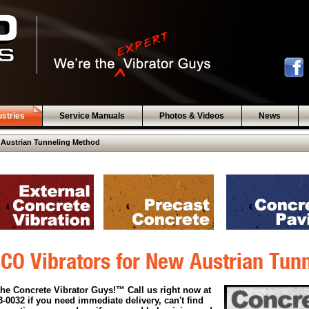
ustries
Service Manuals
Photos & Videos
News
Austrian Tunneling Method
CO Vibrators for New Austrian Tun
the Concrete Vibrator Guys!™ Call us right now at
3-0032 if you need immediate delivery, can't find