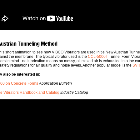
ustrian Tunneling Method
his short animation to see how VIBCO Vibrators are used in tje New Austrian Tunne
ainst the membrane. The typical vibrator used is the
CCL-5000T
Tunnel Form Vibrat
tors in mind - no lubrication means no messy, oil misted air is exhausted into the co
safety regulations for air quality and noise levels. Another popular model is the
SVR
 also be interested in:
00 on Concrete Forms
Application Bulletin
e Vibrators Handbook and Catalog
Industry Catalog