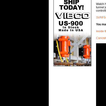
Watch h
tunnel 
controll
SVRFS
You may
Inside 
Concret