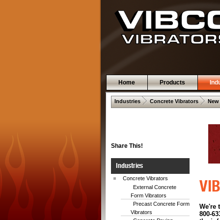
Home
Products
Ind
 .  
 .  
Industries
Concrete Vibrators
New 
Share This!
Industries
Concrete Vibrators
VIB
External Concrete
Form Vibrators
Precast Concrete Form
We're 
Vibrators
800-63