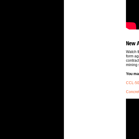
New A
Watch t
form ag
contrac
mining 
You may
CCL-50
Concret