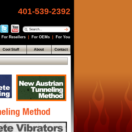
401-539-2392
For Resellers
|
For OEMs
|
For You
Cool Stuff
About
Contact
neling Method