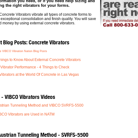
formation you need, or if you need help sizing and
ing the right vibrators for your forms.
oncrete Vibrators vibrate all types of concrete forms to
 exceptional consolidation and finish quality. You will save
d money by using external concrete vibrators.
t Blog Posts: Concrete Vibrators
 VIBCO Vibration Nation Blog Posts
hings to Know About External Concrete Vibrators
c Vibrator Performance - 4 Things to Check
ibrators at the World Of Concrete in Las Vegas
- VIBCO Vibrators Videos
strian Tunneling Method and VIBCO SVRFS-5500
BCO Vibrators are Used in NATM
ustrian Tunneling Method - SVRFS-5500