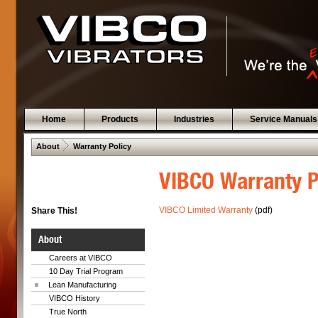
Home
Products
Industries
Service Manuals
 .  
About
Warranty Policy
VIBCO Warranty P
VIBCO Limited Warranty
(pdf)
Share This!
About
Careers at VIBCO
10 Day Trial Program
Lean Manufacturing
VIBCO History
True North