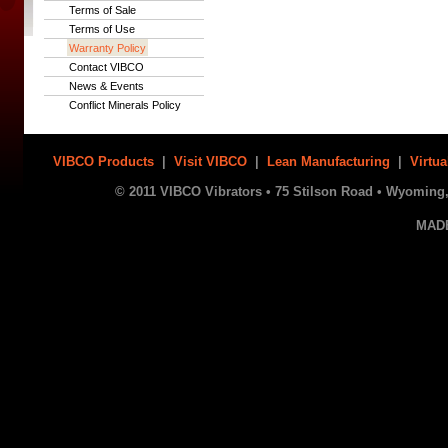
Terms of Sale
Terms of Use
Warranty Policy
Contact VIBCO
News & Events
Conflict Minerals Policy
VIBCO Products
|
Visit VIBCO
|
Lean Manufacturing
|
Virtua
© 2011 VIBCO Vibrators • 75 Stilson Road • Wyoming, 
MAD