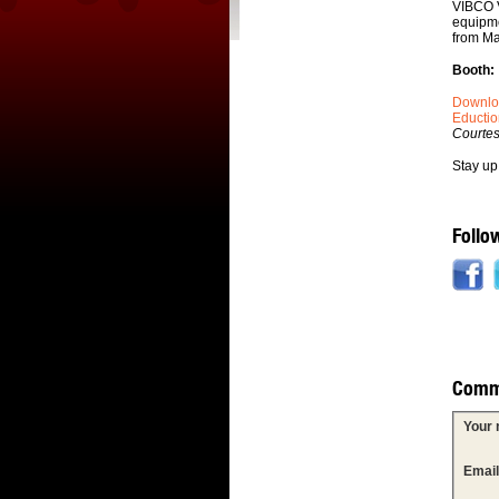
VIBCO Vi
equipme
from Ma
Booth:
Downlo
Eductio
Courtes
Stay up
Follo
Comm
Your
Emai