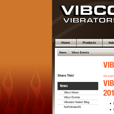
Home
Products
Ind
 .  
News
Vibco Events
VI
Share This!
All eve
VIB
News
20
Vibco News
Vibco Events
Vibration Nation Blog
NoPotholesRI