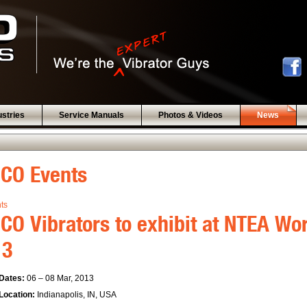
ustries
Service Manuals
Photos & Videos
News
BCO Events
nts
CO Vibrators to exhibit at NTEA W
13
Dates:
06 – 08 Mar, 2013
Location:
Indianapolis, IN, USA