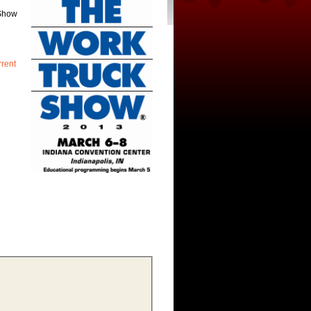
 Show
rent