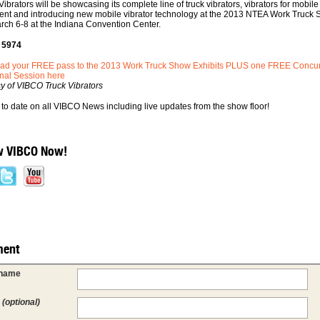
brators will be showcasing its complete line of truck vibrators, vibrators for mobile
nt and introducing new mobile vibrator technology at the 2013 NTEA Work Truck
rch 6-8 at the Indiana Convention Center.
 5974
ad your FREE pass to the 2013 Work Truck Show Exhibits PLUS one FREE Concur
nal Session here
y of VIBCO Truck Vibrators
 to date on all VIBCO News including live updates from the show floor!
w VIBCO Now!
ent
 name
l
(optional)