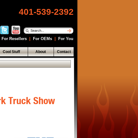
401-539-2392
For Resellers
|
For OEMs
|
For You
Cool Stuff
About
Contact
ork Truck Show