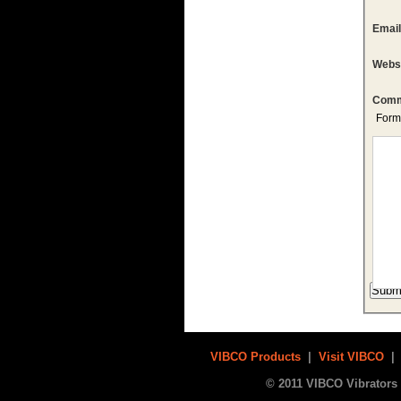
Emai
Webs
Comm
Form
VIBCO Products
|
Visit VIBCO
© 2011 VIBCO Vibrators 