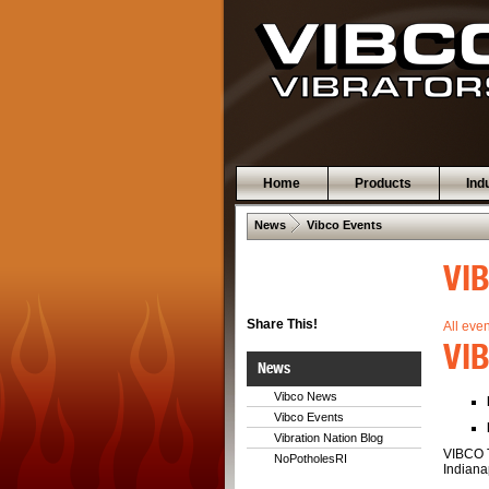
Home
Products
Ind
 .  
News
Vibco Events
VI
Share This!
All eve
VIB
News
Vibco News
Vibco Events
Vibration Nation Blog
VIBCO T
NoPotholesRI
Indianap