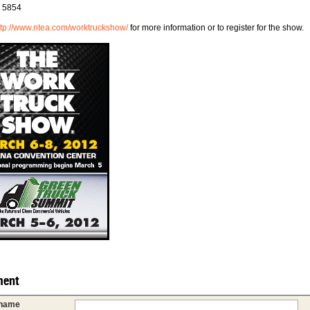
# 5854
ttp://www.ntea.com/worktruckshow/
for more information or to register for the show.
ent
 name