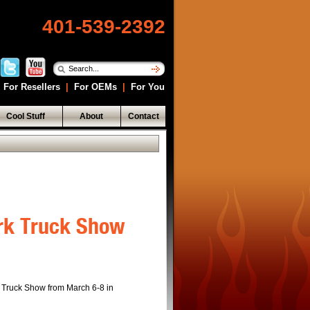
401-539-2392
For Resellers
|
For OEMs
|
For You
Cool Stuff
About
Contact
ork Truck Show
k Truck Show from March 6-8 in