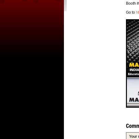
Booth 
Go to
h
Comm
Your