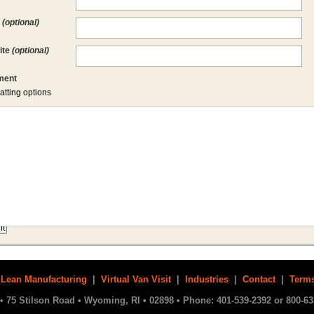
l
(optional)
ite
(optional)
ent
atting options
|
Lean Manufacturing
|
Virtual Van Visit
|
Industries
|
Contact
|
Terms
• 75 Stilson Road • Wyoming, RI • 02898 • Phone: 401-539-2392 or 800-63