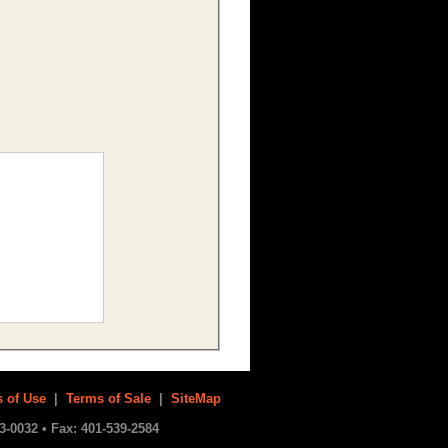
 of Use
|
Terms of Sale
|
SiteMap
3-0032 • Fax: 401-539-2584