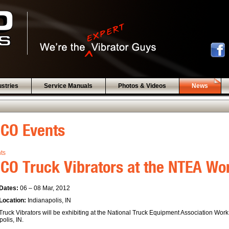
ustries
Service Manuals
Photos & Videos
News
BCO Events
nts
CO Truck Vibrators at the NTEA W
Dates:
06 – 08 Mar, 2012
Location:
Indianapolis, IN
ruck Vibrators will be exhibiting at the National Truck Equipment Association Wor
olis, IN.