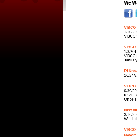
We Wa
VIBCO 
1/10/20
VIBCO V
VIBCO 
1/3/201
VIBCO P
January
RI Know
10/24/2
VIBCO 
9/30/20
Kevin D
Office 
New VI
3/16/20
Watch t
VIBCO V
Novemb