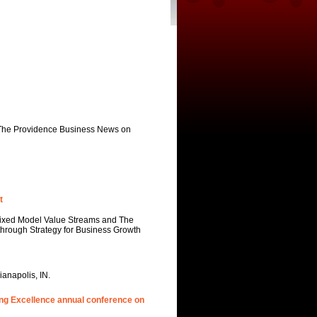
 The Providence Business News on
t
 Mixed Model Value Streams and The
kthrough Strategy for Business Growth
anapolis, IN.
ing Excellence annual conference on