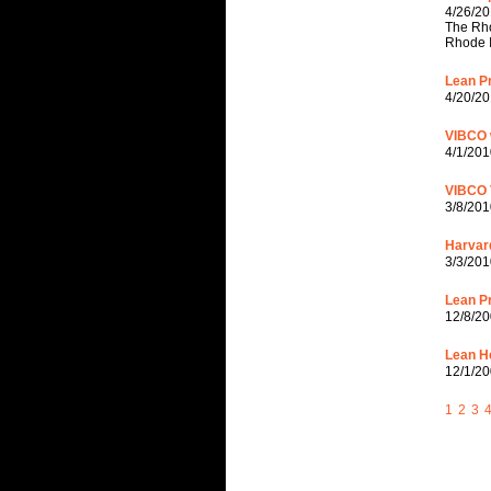
4/26/20
The Rho
Rhode I
Lean Pr
4/20/20
VIBCO w
4/1/201
VIBCO 
3/8/201
Harvar
3/3/201
Lean Pr
12/8/20
Lean H
12/1/20
1
2
3