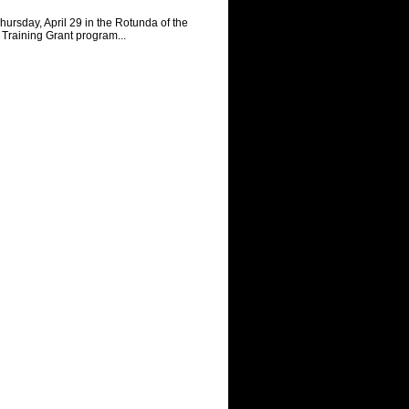
rsday, April 29 in the Rotunda of the
Training Grant program...