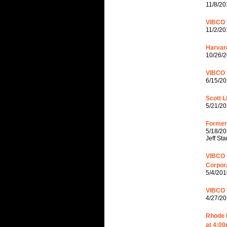
11/8/20
VIBCO 
11/2/20
Harvar
10/26/2
VIBCO 
6/15/20
Scott L
5/21/20
Former 
5/18/20
Jeff St
VIBCO 
Corpor
5/4/201
VIBCO 
4/27/20
Rhode I
at 4:00