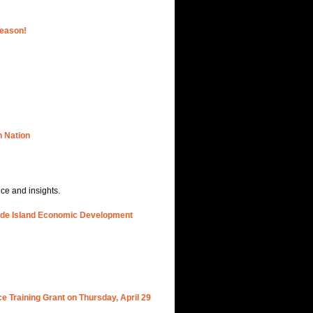
Season!
n Nation
nce and insights.
hode Island Economic Development
e Training Grant on Thursday, April 29