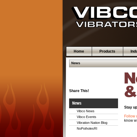
Home
Products
Ind
News
Share This!
News
Stay up
Vibco News
Follow 
Vibco Events
know wh
Vibration Nation Blog
NoPotholesRI