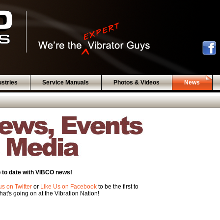
ustries
Service Manuals
Photos & Videos
News
 to date with VIBCO news!
us on Twitter
or
Like Us on Facebook
to be the first to
at's going on at the Vibration Nation!