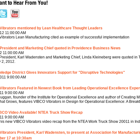
nt to Hear From You!
Vibrators mentioned by Lean Healthcare Thought Leaders
12 11:00:00 AM
ibrators Lean Manufacturing cited as example of successful implementation
President and Marketing Chief quoted in Providence Business News
2 11:00:00 AM
resident, Karl Wadensten and Marketing Chief, Linda Kleineberg were quoted in
 2, 2012.
ledge District Gives Innovators Support for "Disruptive Technologies"
011 9:00:00 AM
Vibrators Featured in Newest Book from Leading Operational Excellence Exper
11 9:00:00 AM
uggan, founder of the Institute for Operational Excellence and author of Creating
That Grows, features VIBCO Vibrators in Design for Operational Excellence: A Brea
BCO Video Available! NTEA Truck Show Recap
11 9:00:00 AM
his new VIBCO Vibrators video recap from the NTEA Work Truck Show 20011 in Indi
ibrators President, Karl Wadensten, to present at Association for Manufactur
er 17 at 10:30am