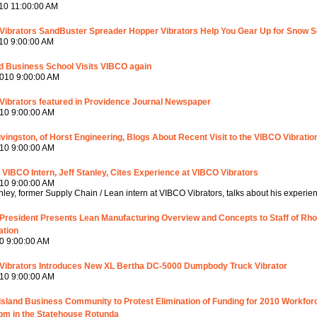
10 11:00:00 AM
Vibrators SandBuster Spreader Hopper Vibrators Help You Gear Up for Snow 
10 9:00:00 AM
d Business School Visits VIBCO again
010 9:00:00 AM
Vibrators featured in Providence Journal Newspaper
10 9:00:00 AM
ivingston, of Horst Engineering, Blogs About Recent Visit to the VIBCO Vibratio
10 9:00:00 AM
VIBCO Intern, Jeff Stanley, Cites Experience at VIBCO Vibrators
10 9:00:00 AM
anley, former Supply Chain / Lean intern at VIBCO Vibrators, talks about his experie
President Presents Lean Manufacturing Overview and Concepts to Staff of R
ation
0 9:00:00 AM
Vibrators Introduces New XL Bertha DC-5000 Dumpbody Truck Vibrator
10 9:00:00 AM
sland Business Community to Protest Elimination of Funding for 2010 Workforc
pm in the Statehouse Rotunda