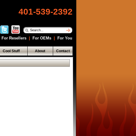
401-539-2392
For Resellers
|
For OEMs
|
For You
Cool Stuff
About
Contact