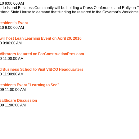
10 9:00:00 AM
de Island Business Community will be holding a Press Conference and Rally on Thu
sland State House to demand that funding be restored to the Governor's Workforce 
esident's Event
10 9:00:00 AM
ill host Lean Learning Event on April 20, 2010
0 9:00:00 AM
Vibrators featured on ForConstructionPros.com
0 11:00:00 AM
d Business School to Visit VIBCO Headquarters
0 11:00:00 AM
esidents Event "Learning to See"
09 11:00:00 AM
ealthcare Discussion
09 11:00:00 AM
4