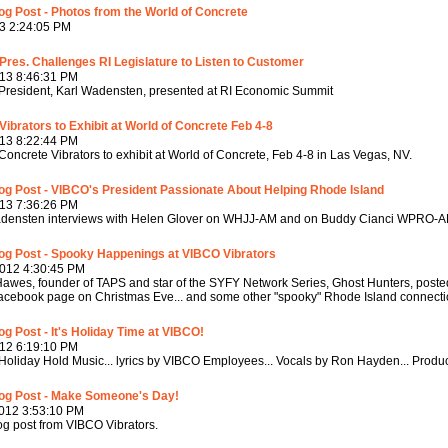
g Post - Photos from the World of Concrete
3 2:24:05 PM
res. Challenges RI Legislature to Listen to Customer
13 8:46:31 PM
resident, Karl Wadensten, presented at RI Economic Summit
ibrators to Exhibit at World of Concrete Feb 4-8
13 8:22:44 PM
oncrete Vibrators to exhibit at World of Concrete, Feb 4-8 in Las Vegas, NV.
og Post - VIBCO's President Passionate About Helping Rhode Island
13 7:36:26 PM
adensten interviews with Helen Glover on WHJJ-AM and on Buddy Cianci WPRO-
og Post - Spooky Happenings at VIBCO Vibrators
2012 4:30:45 PM
awes, founder of TAPS and star of the SYFY Network Series, Ghost Hunters, posted
facebook page on Christmas Eve... and some other "spooky" Rhode Island connectio
g Post - It's Holiday Time at VIBCO!
12 6:19:10 PM
oliday Hold Music... lyrics by VIBCO Employees... Vocals by Ron Hayden... Prod
og Post - Make Someone's Day!
012 3:53:10 PM
g post from VIBCO Vibrators.