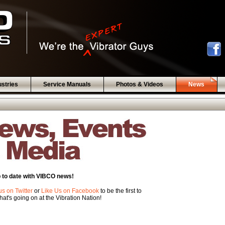
ustries
Service Manuals
Photos & Videos
News
 to date with VIBCO news!
us on Twitter
or
Like Us on Facebook
to be the first to
at's going on at the Vibration Nation!