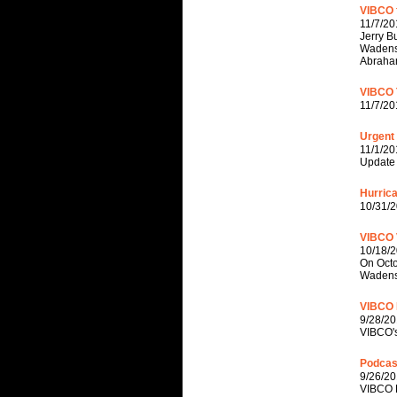
VIBCO f
11/7/20
Jerry B
Wadenst
Abraha
VIBCO 
11/7/20
Urgent
11/1/20
Update 
Hurric
10/31/2
VIBCO 
10/18/
On Octo
Wadenst
VIBCO 
9/28/20
VIBCO's
Podcas
9/26/20
VIBCO P