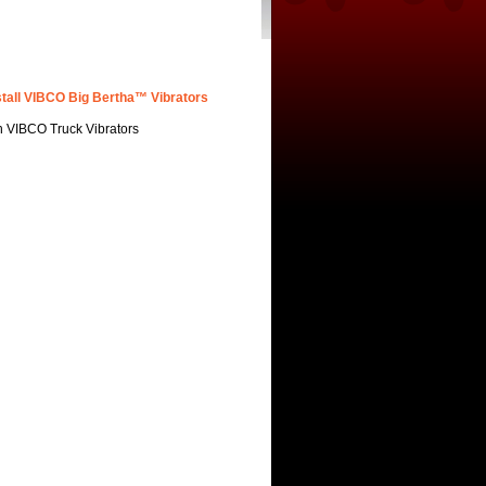
stall VIBCO Big Bertha™ Vibrators
h VIBCO Truck Vibrators