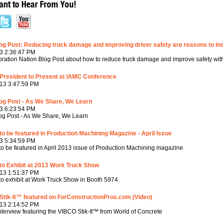
nt to Hear From You!
g Post: Reducing truck damage and improving driver safety are reasons to in
3 2:36:47 PM
ration Nation Blog Post about how to reduce truck damage and improve safety wit
President to Present at IAMC Conference
13 3:47:59 PM
og Post - As We Share, We Learn
3 6:23:54 PM
g Post - As We Share, We Learn
o be featured in Production Machining Magazine - April Issue
3 5:34:59 PM
o be featured in April 2013 issue of Production Machining magazine
to Exhibit at 2013 Work Truck Show
13 1:51:37 PM
o exhibit at Work Truck Show in Booth 5974
tik-It™ featured on ForConstructionPros.com (Video)
13 2:14:52 PM
nterview featuring the VIBCO Stik-It™ from World of Concrete