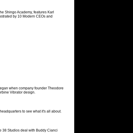
he Shingo Academy, features Karl
llustrated by 10 Modern CEOs and
ch began when company founder Theodore
rbine Vibrator design.
eadquarters to see what it's all about.
e 38 Studios deal with Buddy Cianci