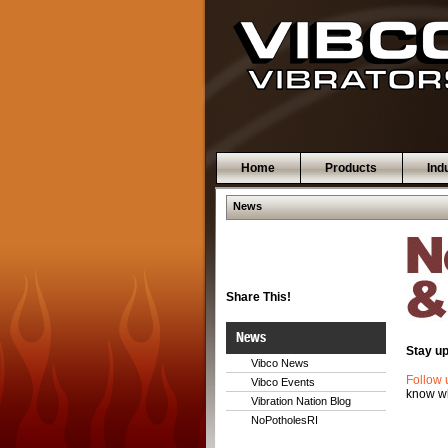
Home
Products
Ind
News
Share This!
News
Stay up
Vibco News
Follow 
Vibco Events
know wh
Vibration Nation Blog
NoPotholesRI