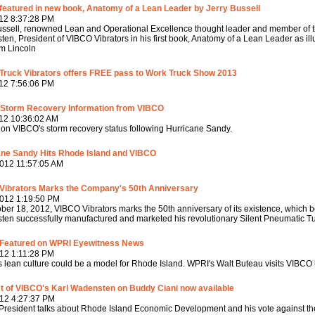
eatured in new book, Anatomy of a Lean Leader by Jerry Bussell
12 8:37:28 PM
ussell, renowned Lean and Operational Excellence thought leader and member of t
en, President of VIBCO Vibrators in his first book, Anatomy of a Lean Leader as i
m Lincoln
Truck Vibrators offers FREE pass to Work Truck Show 2013
12 7:56:06 PM
 Storm Recovery Information from VIBCO
12 10:36:02 AM
on VIBCO's storm recovery status following Hurricane Sandy.
ane Sandy Hits Rhode Island and VIBCO
012 11:57:05 AM
Vibrators Marks the Company's 50th Anniversary
2012 1:19:50 PM
ber 18, 2012, VIBCO Vibrators marks the 50th anniversary of its existence, whi
en successfully manufactured and marketed his revolutionary Silent Pneumatic Tu
Featured on WPRI Eyewitness News
12 1:11:28 PM
 lean culture could be a model for Rhode Island. WPRI's Walt Buteau visits VIBCO h
t of VIBCO's Karl Wadensten on Buddy Ciani now available
12 4:27:37 PM
resident talks about Rhode Island Economic Development and his vote against th