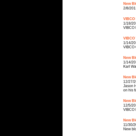
New Blo
2/8/201
VIBCO P
1/18/20
VIBCO P
VIBCO V
1/14/20
VIBCO C
New Bl
1/14/20
Karl W
New Bl
12/27/
Jason H
on his 
New Blo
12/5/20
VIBCO H
New Bl
11/30/2
New blo