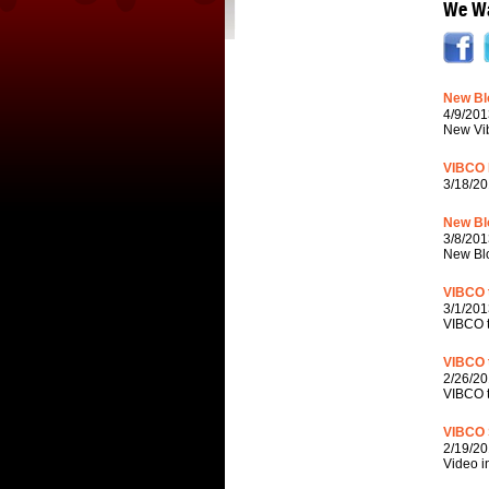
We Wa
New Blo
4/9/201
New Vib
VIBCO 
3/18/20
New Bl
3/8/201
New Blo
VIBCO t
3/1/201
VIBCO t
VIBCO 
2/26/20
VIBCO t
VIBCO S
2/19/20
Video i