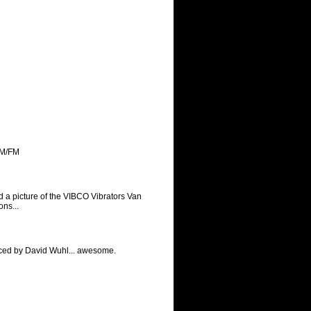
AM/FM
 a picture of the VIBCO Vibrators Van
ns...
uced by David Wuhl... awesome.