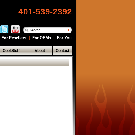
401-539-2392
For Resellers
|
For OEMs
|
For You
Cool Stuff
About
Contact