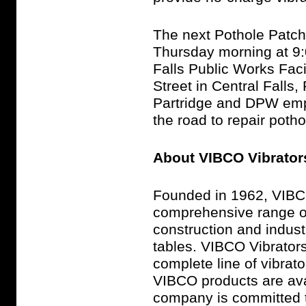
The next Pothole Patche
Thursday morning at 9:0
Falls Public Works Faci
Street in Central Falls
Partridge and DPW emplo
the road to repair potho
About VIBCO Vibrator
Founded in 1962, VIBC
comprehensive range of 
construction and indust
tables. VIBCO Vibrator
complete line of vibrat
VIBCO products are ava
company is committed t