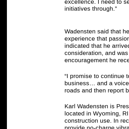
excellence. I need to s
initiatives through.”
Wadensten said that he
experience that passio
indicated that he arrive
consideration, and was
encouragement he rece
“I promise to continue 
business… and a voice f
roads and then report 
Karl Wadensten is Pres
located in Wyoming, RI 
construction use. In re
provide no-charge vibra