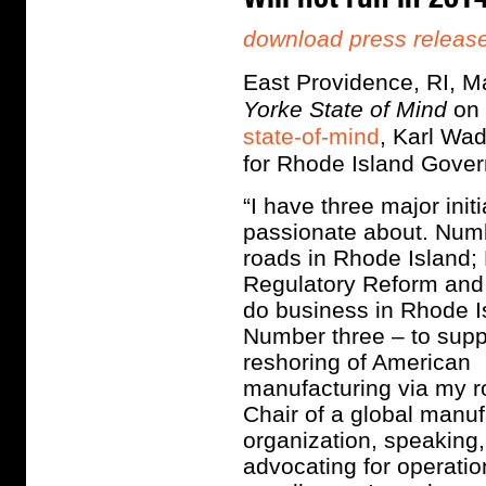
download press releas
East Providence, RI, 
Yorke State of Mind
on
state-of-mind
, Karl Wad
for Rhode Island Gover
“I have three major init
passionate about. Numb
roads in Rhode Island;
Regulatory Reform and
do business in Rhode I
Number three – to supp
reshoring of American
manufacturing via my r
Chair of a global manuf
organization, speaking
advocating for operatio