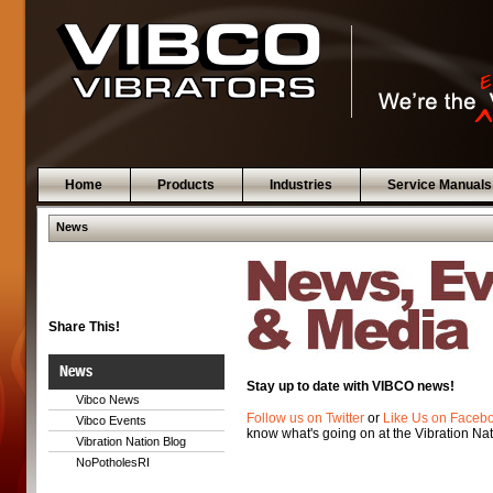
Home
Products
Industries
Service Manuals
News
Share This!
News
Stay up to date with VIBCO news!
Vibco News
Follow us on Twitter
or
Like Us on Faceb
Vibco Events
know what's going on at the Vibration Nat
Vibration Nation Blog
NoPotholesRI