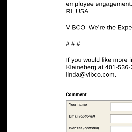
employee engagement. 
RI, USA.
VIBCO, We’re the Expe
# # #
If you would like more 
Kleineberg at 401-536-2
linda@vibco.com.
Comment
Your name
Email
(optional)
Website
(optional)