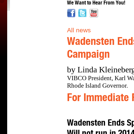
We Want to Hear From You!
All news
Wadensten Ends
Campaign
by Linda Kleineberg
VIBCO President, Karl Wad
Rhode Island Governor.
For Immediate 
Wadensten Ends Sp
Will not run in 201