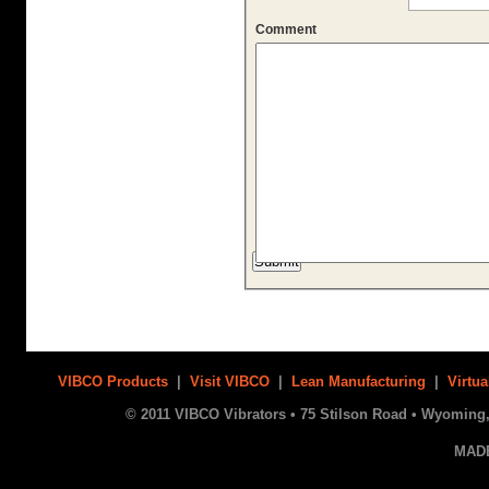
Comment
VIBCO Products
|
Visit VIBCO
|
Lean Manufacturing
|
Virtua
© 2011 VIBCO Vibrators • 75 Stilson Road • Wyoming, 
MAD