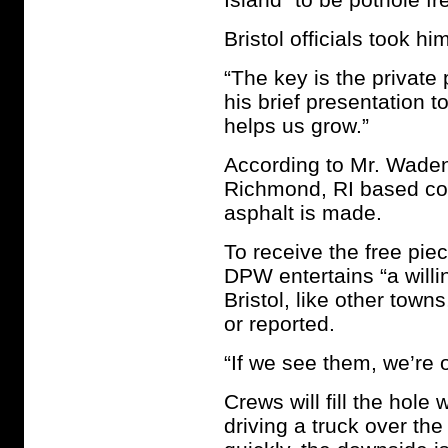
Bristol officials took hi
“The key is the private
his brief presentation 
helps us grow.”
According to Mr. Waden
Richmond, RI based com
asphalt is made.
To receive the free pi
DPW entertains “a willi
Bristol, like other town
or reported.
“If we see them, we’re
Crews will fill the hole
driving a truck over the