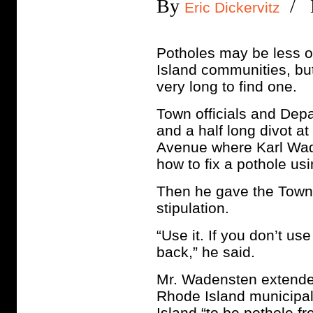
By
/ M
Eric Dickervitz
Potholes may be less of
Island communities, but
very long to find one.
Town officials and Dep
and a half long divot 
Avenue where Karl Wade
how to fix a pothole us
Then he gave the Town 
stipulation.
“Use it. If you don’t use
back,” he said.
Mr. Wadensten extended
Rhode Island municipal
Island “to be pothole fr