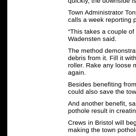
quickly, the downside is
Town Administrator Tony
calls a week reporting 
“This takes a couple of
Wadensten said.
The method demonstrate
debris from it. Fill it w
roller. Rake any loose 
again.
Besides benefiting fro
could also save the to
And another benefit, sai
pothole result in creat
Crews in Bristol will b
making the town pothol