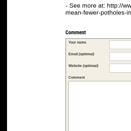
- See more at: http://
mean-fewer-potholes-in
Comment
Your name
Email
(optional)
Website
(optional)
Comment