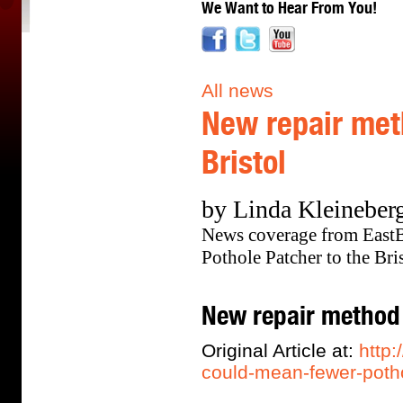
We Want to Hear From You!
All news
New repair met
Bristol
by Linda Kleineberg
News coverage from East
Pothole Patcher to the Br
New repair method 
Original Article at:
http
could-mean-fewer-potho