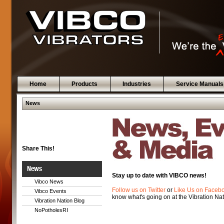
Home
Products
Industries
Service Manuals
News
Share This!
News
Stay up to date with VIBCO news!
Vibco News
Follow us on Twitter
or
Like Us on Faceb
Vibco Events
know what's going on at the Vibration Nat
Vibration Nation Blog
NoPotholesRI