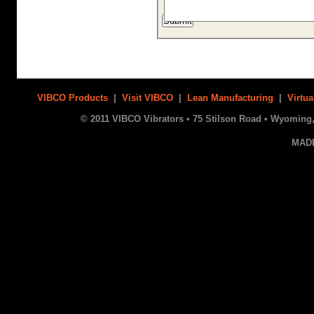
VIBCO Products
|
Visit VIBCO
|
Lean Manufacturing
|
Virtua
© 2011 VIBCO Vibrators • 75 Stilson Road • Wyoming, 
MAD