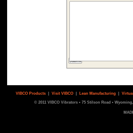
VIBCO Products
|
Visit VIBCO
|
Lean Manufacturing
|
Virtua
© 2011 VIBCO Vibrators • 75 Stilson Road • Wyoming, 
MAD