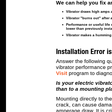
We can help you fix an
Vibrator draws high amps 
Vibrator "burns out" after 
Performance or useful life 
lower than previously inst
Vibrator makes a humming 
Installation Error
Answer the following que
vibrator performance p
Visit
program to diagno
Is your electric vibra
than to a mounting pl
Mounting directly to th
crack, can cause damag
amperage draw. It is cri