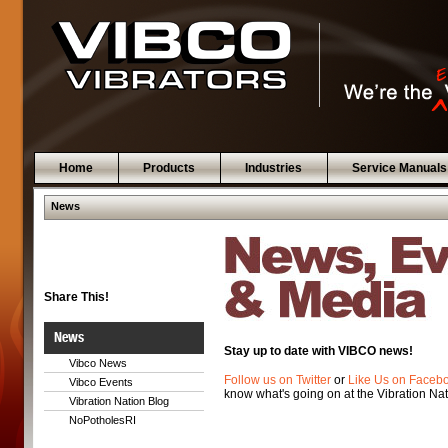
Home
Products
Industries
Service Manuals
News
Share This!
News
Stay up to date with VIBCO news!
Vibco News
Follow us on Twitter
or
Like Us on Faceb
Vibco Events
know what's going on at the Vibration Nat
Vibration Nation Blog
NoPotholesRI