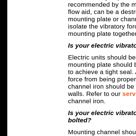
recommended by the man
flow aid, can be a destru
mounting plate or chann
isolate the vibratory fo
mounting plate together
Is your electric vibra
Electric units should b
mounting plate should 
to achieve a tight seal.
force from being properl
channel iron should be 
walls. Refer to our
serv
channel iron.
Is your electric vibr
bolted?
Mounting channel should