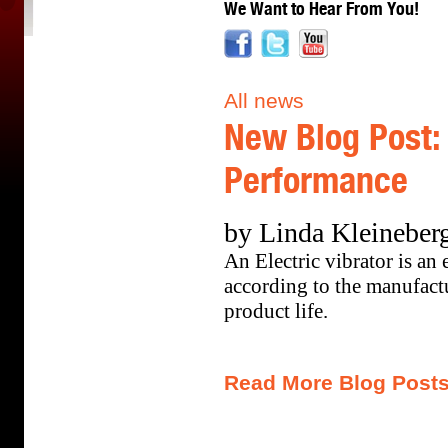
We Want to Hear From You!
All news
New Blog Post: 
Performance
by Linda Kleineberg
An Electric vibrator is an 
according to the manufactu
product life.
Read More Blog Post