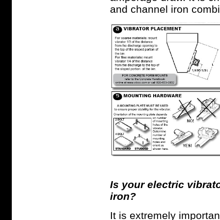
and channel iron combi
Is your electric vibrat
iron?
It is extremely importan