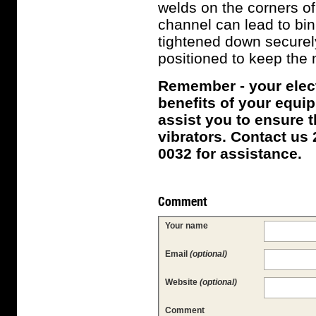
welds on the corners of
channel can lead to bin
tightened down securel
positioned to keep the m
Remember - your electr
benefits of your equip
assist you to ensure t
vibrators. Contact us 
0032 for assistance.
Comment
Your name
Email
(optional)
Website
(optional)
Comment