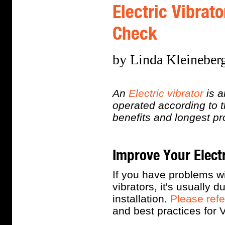
Electric Vibrat
Check
by Linda Kleineberg
An
Electric vibrator
is a
operated according to 
benefits and longest pr
Improve Your Elect
If you have problems wi
vibrators, it's usually 
installation.
Please refe
and best practices for 